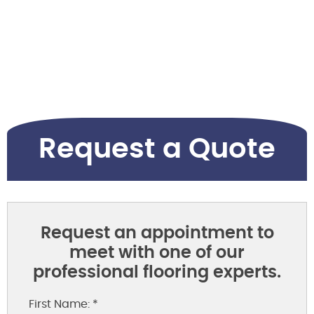
Request a Quote
Request an appointment to
meet with one of our
professional flooring experts.
First Name: *