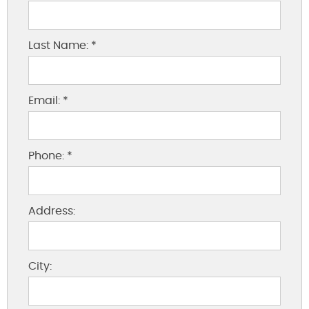
Last Name: *
Email: *
Phone: *
Address:
City: