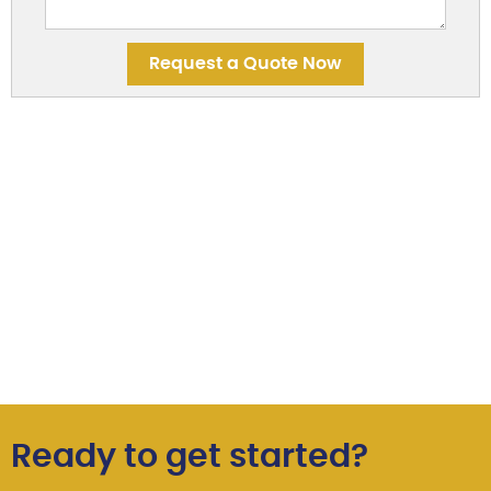
Ready to get started?