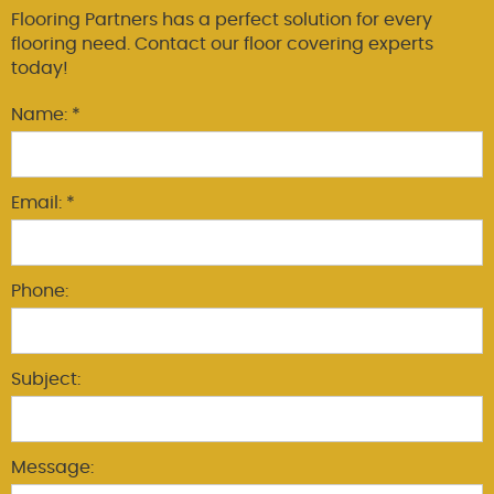
Flooring Partners has a perfect solution for every
flooring need. Contact our floor covering experts
today!
Name: *
Email: *
Phone:
Subject:
Message: