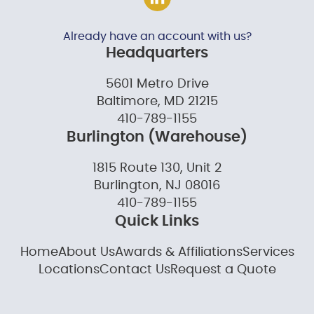
Already have an account with us?
Headquarters
5601 Metro Drive
Baltimore, MD 21215
410-789-1155
Burlington (Warehouse)
1815 Route 130, Unit 2
Burlington, NJ 08016
410-789-1155
Quick Links
Home
About Us
Awards & Affiliations
Services
Locations
Contact Us
Request a Quote