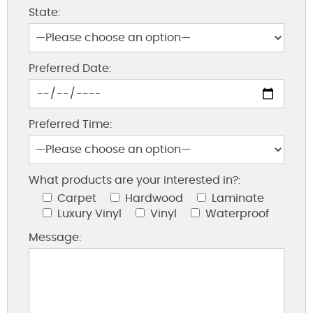
State:
Preferred Date:
Preferred Time:
What products are your interested in?:
Carpet
Hardwood
Laminate
Luxury Vinyl
Vinyl
Waterproof
Message: