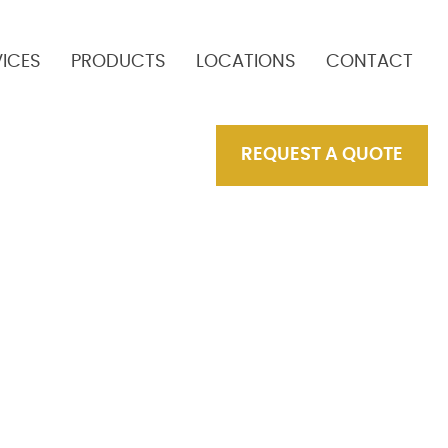
VICES
PRODUCTS
LOCATIONS
CONTACT
REQUEST A QUOTE