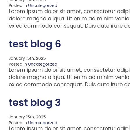
January 15th, 2025
Posted in
Uncategorized
Lorem ipsum dolor sit amet, consectetur adipi
dolore magna aliqua. Ut enim ad minim veniam,
ex ea commodo consequat. Duis aute irure d
test blog 6
January 15th, 2025
Posted in
Uncategorized
Lorem ipsum dolor sit amet, consectetur adipi
dolore magna aliqua. Ut enim ad minim veniam,
ex ea commodo consequat. Duis aute irure d
test blog 3
January 15th, 2025
Posted in
Uncategorized
Lorem ipsum dolor sit amet, consectetur adipi