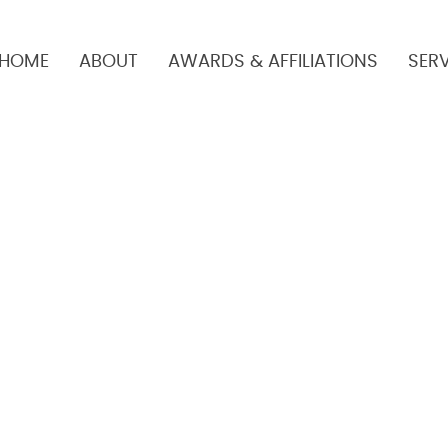
HOME
ABOUT
AWARDS & AFFILIATIONS
SER