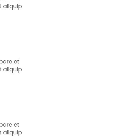
 aliquip
bore et
 aliquip
bore et
 aliquip