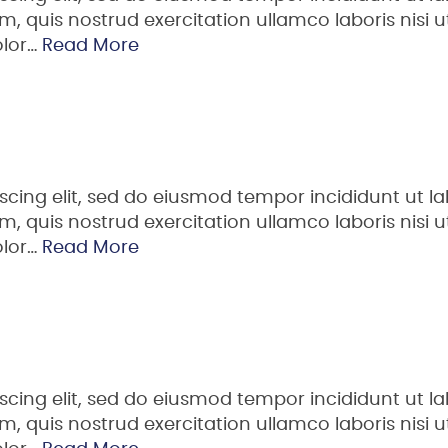
 quis nostrud exercitation ullamco laboris nisi ut
olor…
Read More
scing elit, sed do eiusmod tempor incididunt ut la
 quis nostrud exercitation ullamco laboris nisi ut
olor…
Read More
scing elit, sed do eiusmod tempor incididunt ut la
 quis nostrud exercitation ullamco laboris nisi ut