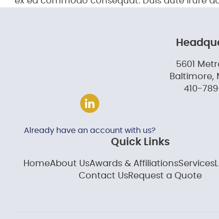
ex ea commodo consequat. Duis aute irure d
Headqua
5601 Metr
Baltimore, 
410-789
Already have an account with us?
Quick Links
Home
About Us
Awards & Affiliations
Services
Contact Us
Request a Quote