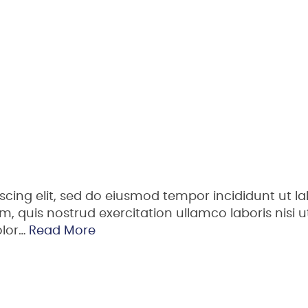
scing elit, sed do eiusmod tempor incididunt ut la
 quis nostrud exercitation ullamco laboris nisi ut
olor…
Read More