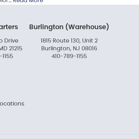
olor…
Read More
rters
Burlington (Warehouse)
o Drive
1815 Route 130, Unit 2
MD 21215
Burlington, NJ 08016
-1155
410-789-1155
Locations