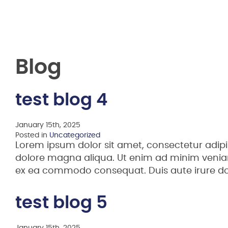
Blog
test blog 4
January 15th, 2025
Posted in
Uncategorized
Lorem ipsum dolor sit amet, consectetur adipi
dolore magna aliqua. Ut enim ad minim veniam,
ex ea commodo consequat. Duis aute irure d
test blog 5