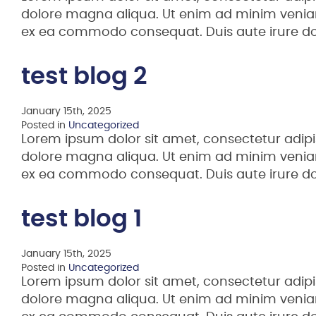
dolore magna aliqua. Ut enim ad minim veniam,
ex ea commodo consequat. Duis aute irure d
test blog 2
January 15th, 2025
Posted in
Uncategorized
Lorem ipsum dolor sit amet, consectetur adipi
dolore magna aliqua. Ut enim ad minim veniam,
ex ea commodo consequat. Duis aute irure d
test blog 1
January 15th, 2025
Posted in
Uncategorized
Lorem ipsum dolor sit amet, consectetur adipi
dolore magna aliqua. Ut enim ad minim veniam,