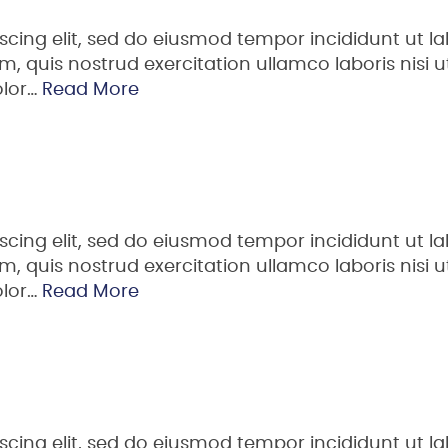
scing elit, sed do eiusmod tempor incididunt ut la
 quis nostrud exercitation ullamco laboris nisi ut
olor…
Read More
scing elit, sed do eiusmod tempor incididunt ut la
 quis nostrud exercitation ullamco laboris nisi ut
olor…
Read More
scing elit, sed do eiusmod tempor incididunt ut la