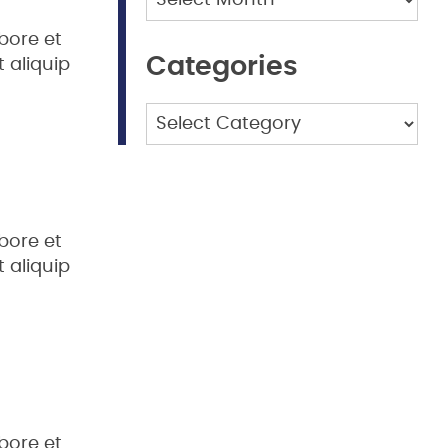
bore et
Categories
 aliquip
Categories
bore et
 aliquip
bore et