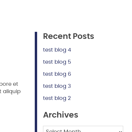
Recent Posts
test blog 4
test blog 5
test blog 6
bore et
test blog 3
 aliquip
test blog 2
Archives
Archives